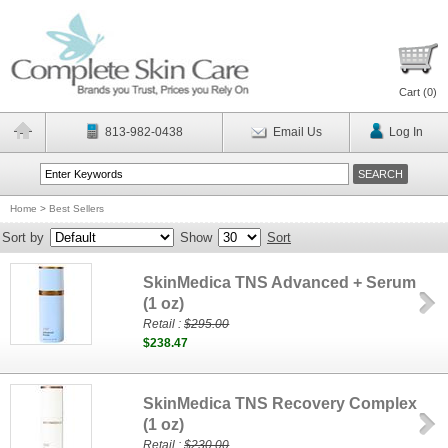
Cart (
0
)
813-982-0438
Email Us
Log In
Home
>
Best Sellers
Sort by
Show
Sort
SkinMedica TNS Advanced + Serum
(1 oz)
Retail :
$295.00
$238.47
SkinMedica TNS Recovery Complex
(1 oz)
Retail :
$230.00