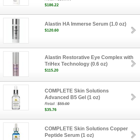
$186.22
Alastin HA Immerse Serum (1.0 oz)
$120.60
Alastin Restorative Eye Complex with
TriHex Technology (0.6 oz)
$115.20
COMPLETE Skin Solutions
Advanced B5 Gel (1 oz)
Retail :
$55.00
$35.76
COMPLETE Skin Solutions Copper
Peptide Serum (1 oz)