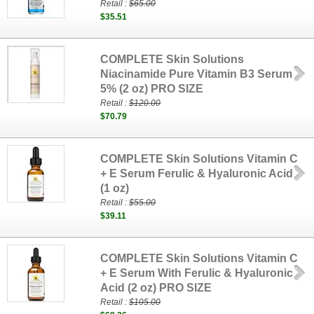
Retail :
$65.00
$35.51
COMPLETE Skin Solutions
Niacinamide Pure Vitamin B3 Serum
5% (2 oz) PRO SIZE
Retail :
$120.00
$70.79
COMPLETE Skin Solutions Vitamin C
+ E Serum Ferulic & Hyaluronic Acid
(1 oz)
Retail :
$55.00
$39.11
COMPLETE Skin Solutions Vitamin C
+ E Serum With Ferulic & Hyaluronic
Acid (2 oz) PRO SIZE
Retail :
$105.00