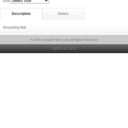
Size
Description
Details
Grounding Mat
© 2026 Complete Skin Care, All Rights Reserved
VIEW FULL SITE