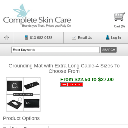
Cart (
0
)
813-982-0438
Email Us
Log In
Grounding Mat with Extra Long Cable-4 Sizes To
Choose From
From $22.50 to $27.00
Product Options