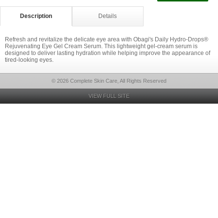
Description
Details
Refresh and revitalize the delicate eye area with Obagi's Daily Hydro-Drops®
Rejuvenating Eye Gel Cream Serum. This lightweight gel-cream serum is
designed to deliver lasting hydration while helping improve the appearance of
tired-looking eyes.
© 2026 Complete Skin Care, All Rights Reserved
VIEW FULL SITE