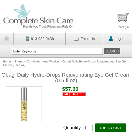
Cart (
0
)
813-982-0438
Email Us
Log In
Home
>
Shop by Condition
>
Anti-Wrinkle
>
Obagi Daily Hydro-Drops Rejuvenating Eye Gel
Cream (0.5 fl oz)
Obagi Daily Hydro-Drops Rejuvenating Eye Gel Cream
(0.5 fl oz)
$57.60
Quantity