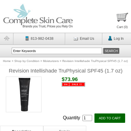
Cart (
0
)
813-982-0438
Email Us
Log In
Home
>
Shop by Condition
>
Moisturizers
>
Revision Intellishade TruPhysical SPF45 (1.7 oz)
Revision Intellishade TruPhysical SPF45 (1.7 oz)
$73.96
Quantity