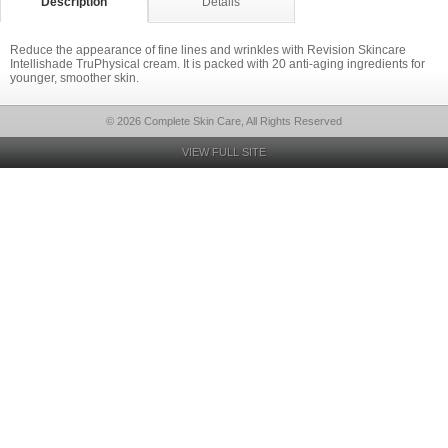
Description
Details
Reduce the appearance of fine lines and wrinkles with Revision Skincare
Intellishade TruPhysical cream. It is packed with 20 anti-aging ingredients for
younger, smoother skin.
© 2026 Complete Skin Care, All Rights Reserved
VIEW FULL SITE