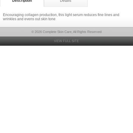
Description
Details
Encouraging collagen production, this light serum reduces fine lines and
wrinkles and evens out skin tone
© 2026 Complete Skin Care, All Rights Reserved
VIEW FULL SITE