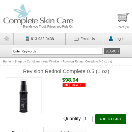
Cart (
0
)
813-982-0438
Email Us
Log In
Home
>
Shop by Condition
>
Anti-Wrinkle
>
Revision Retinol Complete 0.5 (1 oz)
Revision Retinol Complete 0.5 (1 oz)
$98.04
Quantity