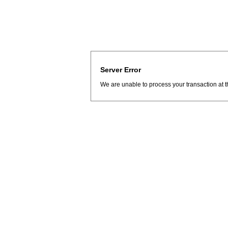
Server Error
We are unable to process your transaction at t