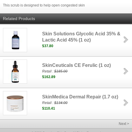
This scrub is designed to help open congested skin
Related Products
Skin Solutions Glycolic Acid 35% &
Lactic Acid 45% (1 oz)
$37.80
SkinCeuticals CE Ferulic (1 oz)
Retail :
$185.00
$162.89
SkinMedica Dermal Repair (1.7 oz)
Retail :
$134.00
$110.41
Next >