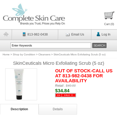
Cart (
0
)
813-982-0438
Email Us
Log In
Home
>
Shop by Condition
>
Cleansers
>
SkinCeuticals Micro Exfoliating Scrub (5 oz)
SkinCeuticals Micro Exfoliating Scrub (5 oz)
OUT OF STOCK-CALL US
AT 813-982-0438 FOR
AVAILABILITY
Retail :
$40.00
$34.84
Description
Details