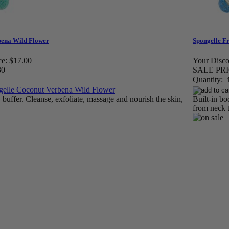
bena Wild Flower
Spongelle F
ce:
$17.00
Your Disco
30
SALE PRI
Quantity:
buffer. Cleanse, exfoliate, massage and nourish the skin,
Built-in bo
from neck t