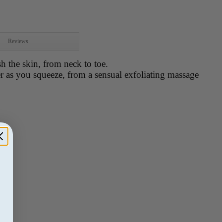
Reviews
h the skin, from neck to toe.
 as you squeeze, from a sensual exfoliating massage