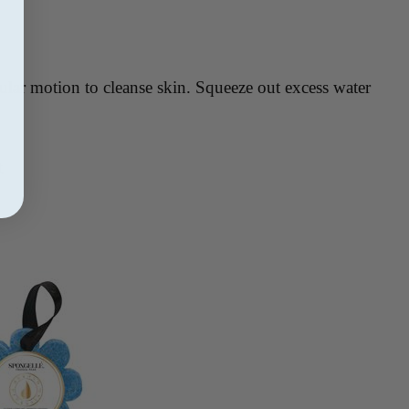
ular motion to cleanse skin. Squeeze out excess water
t