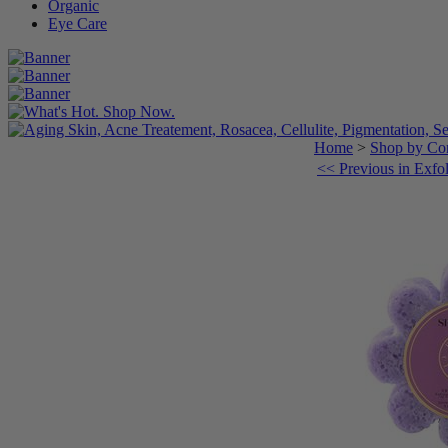
Organic
Eye Care
Home
>
Shop by Con
<< Previous in Exfol