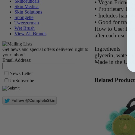
Skinceuticals
• Vegan Friendly,
Skin Medica
• Proprietary In
Skin Solutions
• Includes hangi
Spongelle
• Good for travel
Tweezerman
How to Use: Place
Wet Brush
View All Brands
after each use.
Ingredients
Get news and special offers delivered right to
glycerin, water, f
your inbox!
Email Address:
Made in the US
News Letter
Related Product
UnSubscribe