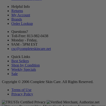
Helpful Info
Returns
My Account
Brands
Order Lookup
Questions?
Toll-Free: 813-982-0438
Monday - Friday,
9AM
-
5PM
EST
csc@completeskincare.net
Quick Links
Best Sellers
Shop by Condition
Weekly Specials
Sale
Copyright © 2006 Complete Skin Care. All Rights Reserved.
Terms of Use
Privacy Policy