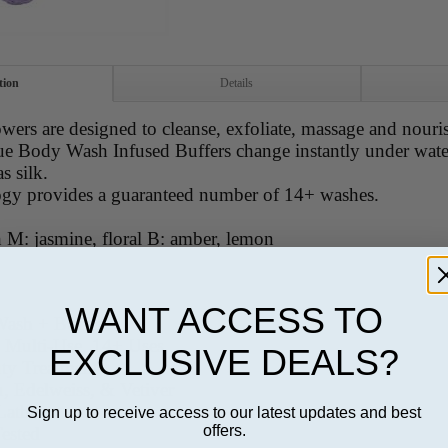
tion
Details
owers are designed to cleanse, exfoliate, massage and nouris
ue Body Wash Infused Buffers change instantly under water
as silk.
ogy provides a guaranteed number of 14+ washes.
 M: jasmine, floral B: amber, lemon
WANT ACCESS TO
Wash + Buffer
, Multi-Use, 14+ Uses
EXCLUSIVE DEALS?
uty Treatment
u, Edelweiss, & Vetiver
Lather
Sign up to receive access to our latest updates and best
offers.
Tested