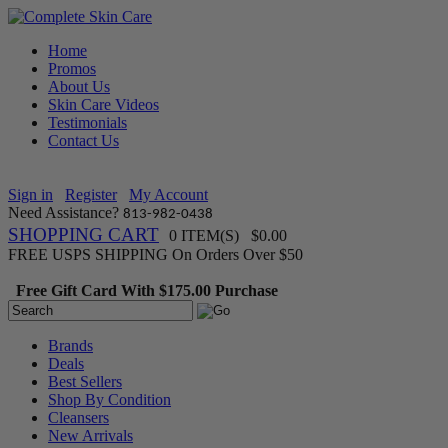
Home
Promos
About Us
Skin Care Videos
Testimonials
Contact Us
Sign in
Register
My Account
Need Assistance?
813-982-0438
SHOPPING CART
0 ITEM(S) $0.00
FREE USPS SHIPPING On Orders Over $50
Free Gift Card With $175.00 Purchase
Brands
Deals
Best Sellers
Shop By Condition
Cleansers
New Arrivals