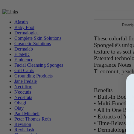
Alastin
Descrip
Baby Foot
Dermalogica
These colorful fl
Complete Skin Solutions
Cosmetic Solutions
Spongellé’s uniq
Dermalab
texture to as soft 
EltaMD
Patented technol
Eminence
Fragrance Notes
Facial Cleansing Sponges
Gift Cards
T: coconut, peach
Grounding Products
Jane Iredale
Nectifirm
Benefits
Neocutis
• Built-In Body 
Neostrata
• Multi-Function
Obagi
Olay
• All in One Bea
Paul Mitchell
• Extracts of Yuz
Peter Thomas Roth
• Time-Released 
Revision
• Dermatologist 
Revitalash