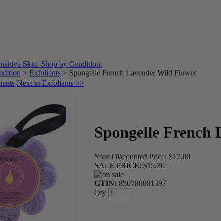
dition
>
Exfoliants
>
Spongelle French Lavender Wild Flower
iants
Next in Exfoliants >>
Spongelle French 
Your Discounted Price:
$17.00
SALE PRICE:
$15.30
GTIN:
850780001397
Qty