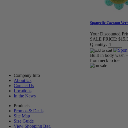
Spongelle Coconut Ver
Your Discounted Pri
SALE PRICE:
$15.
Quantity:
Built-in body wash + 
from neck to toe.
Company Info
About Us
Contact Us
Locations
In the News
Products
Promos & Deals
Site Map
Size Guide
View Shopping Bag