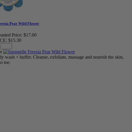
reesia Pear Wild Flower
unted Price:
$17.00
CE:
$15.30
dy wash + buffer. Cleanse, exfoliate, massage and nourish the skin,
o toe.