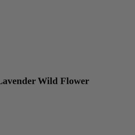
Lavender Wild Flower