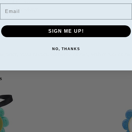
 Cruelty-Free
Email
fusion Technology
ng ribbon
 sponge under water, squeeze to absorb. Massage in a circ
SIGN ME UP!
NO, THANKS
ragrance, yuzu extract, edelweiss extract, vetiver root extrac
A
s