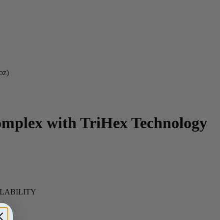
oz)
omplex with TriHex Technology
ILABILITY