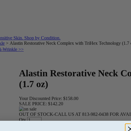
kle
>
Alastin Restorative Neck Complex with TriHex Technology (1.7 
ti-Wrinkle >>
Alastin Restorative Neck C
(1.7 oz)
Your Discounted Price:
$158.00
SALE PRICE:
$142.20
OUT OF STOCK-CALL US AT 813-982-0438 FOR AVA
Qty