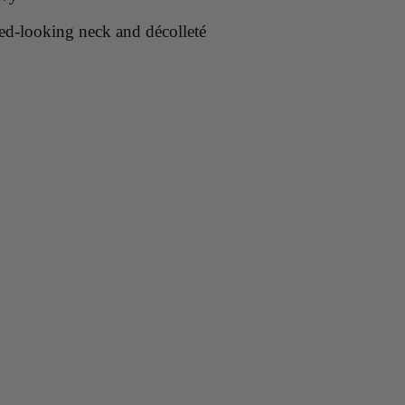
ned-looking neck and décolleté