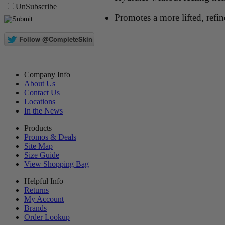
UnSubscribe
Promotes a more lifted, refi
Company Info
About Us
Contact Us
Locations
In the News
Products
Promos & Deals
Site Map
Size Guide
View Shopping Bag
Helpful Info
Returns
My Account
Brands
Order Lookup