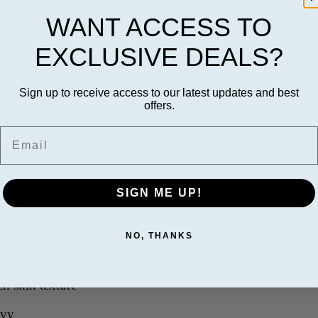
WANT ACCESS TO
EXCLUSIVE DEALS?
Details
Revie
 Complex with TriHex Technology (1.7 oz)
Sign up to receive access to our latest updates and best
offers.
Email
 with TriHex Technology® is a specialized treatment desig
elps support skin firmness and smoothness while improving 
kin on the neck area appears more refined, toned, and youth
SIGN ME UP!
in firmness and elasticity
NO, THANKS
epiness and fine lines
n skin texture
avy