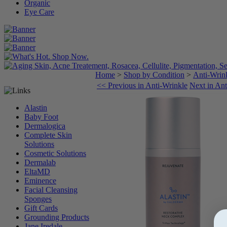
Organic
Eye Care
Home
>
Shop by Condition
>
Anti-Wrin
<< Previous in Anti-Wrinkle
Next in An
Alastin
Baby Foot
Dermalogica
Complete Skin
Solutions
Cosmetic Solutions
Dermalab
EltaMD
Eminence
Facial Cleansing
Sponges
Gift Cards
Grounding Products
Jane Iredale