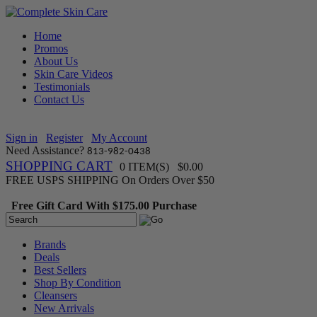
Home
Promos
About Us
Skin Care Videos
Testimonials
Contact Us
Sign in
Register
My Account
Need Assistance?
813-982-0438
SHOPPING CART
0 ITEM(S) $0.00
FREE USPS SHIPPING On Orders Over $50
Free Gift Card With $175.00 Purchase
Brands
Deals
Best Sellers
Shop By Condition
Cleansers
New Arrivals