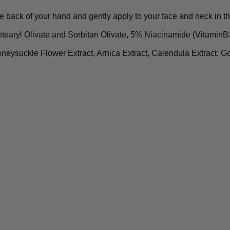
ack of your hand and gently apply to your face and neck in t
ryl Olivate and Sorbitan Olivate, 5% Niacinamide (VitaminB3)
oneysuckle Flower Extract, Arnica Extract, Calendula Extract, Go