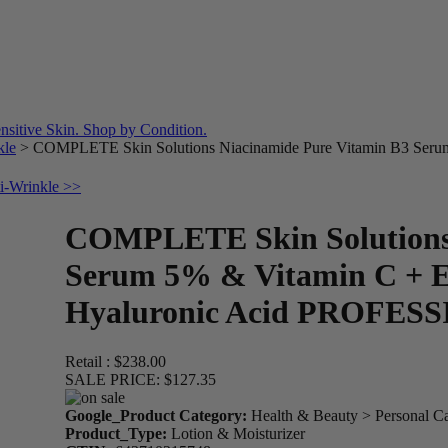
kle
>
COMPLETE Skin Solutions Niacinamide Pure Vitamin B3 Serum
ti-Wrinkle >>
COMPLETE Skin Solutions 
Serum 5% & Vitamin C + E
Hyaluronic Acid PROFES
Retail :
$238.00
SALE PRICE:
$127.35
Google_Product Category:
Health & Beauty > Personal C
Product_Type:
Lotion & Moisturizer