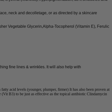
ce, neck and decolletage, or as directed by a skincare
her Vegetable Glycerin,Alpha-Tocopherol (Vitamin E), Ferulic
ng fine lines & wrinkles. It will also help with
tty acid levels (younger, plumper, firmer) It has also been proven at
Vit B3) to be just as effective as the topical antibiotic Clindamycin