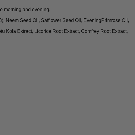
he morning and evening.
, Neem Seed Oil, Safflower Seed Oil, EveningPrimrose Oil,
tu Kola Extract, Licorice Root Extract, Comfrey Root Extract,