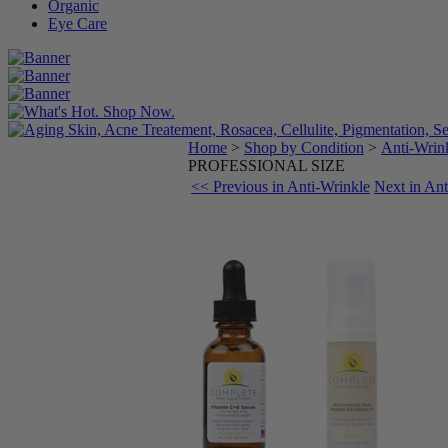
Organic
Eye Care
Home
>
Shop by Condition
>
Anti-Wrin
PROFESSIONAL SIZE
<< Previous in Anti-Wrinkle
Next in An