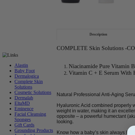
Description
COMPLETE Skin Solutions -
Alastin
Niacinamide Pure Vitamin
Baby Foot
Vitamin C + E Serum With F
Dermalogica
Complete Skin
Solutions
Cosmetic Solutions
Natural Professional Anti-Aging Ser
Dermalab
EltaMD
Hyaluronic Acid combined properly wi
Eminence
weight in water, making it an excellent
Facial Cleansing
opposite – a powerful humectant (aka
Sponges
looking.
Gift Cards
Grounding Products
Know how a baby’s skin always looks 