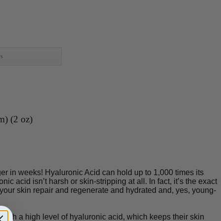
ws
m) (2 oz)
r in weeks! Hyaluronic Acid can hold up to 1,000 times its
c acid isn’t harsh or skin-stripping at all. In fact, it’s the exact
 your skin repair and regenerate and hydrated and, yes, young-
ith a high level of hyaluronic acid, which keeps their skin