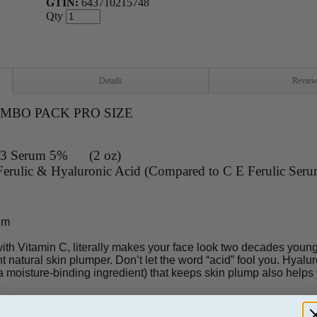
GTIN:
643710215748
Qty
Details
Revie
COMBO PACK PRO SIZE
 B3 Serum 5% (2 oz)
erulic & Hyaluronic Acid (Compared to C E Ferulic Seru
um
th Vitamin C, literally makes your face look two decades younge
 natural skin plumper. Don’t let the word “acid” fool you. Hyaluroni
 moisture-binding ingredient) that keeps skin plump also helps
so deliciously dewy and pillowy? It’s because babies are born w