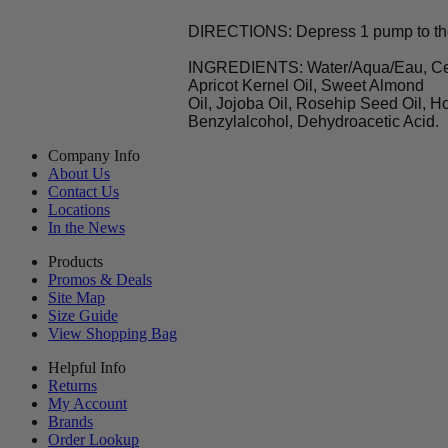
DIRECTIONS: Depress 1 pump to the b
INGREDIENTS: Water/Aqua/Eau, Cetea
Apricot Kernel Oil, Sweet Almond
Oil, Jojoba Oil, Rosehip Seed Oil, H
Benzylalcohol, Dehydroacetic Acid.
Company Info
About Us
Contact Us
Locations
In the News
Products
Promos & Deals
Site Map
Size Guide
View Shopping Bag
Helpful Info
Returns
My Account
Brands
Order Lookup