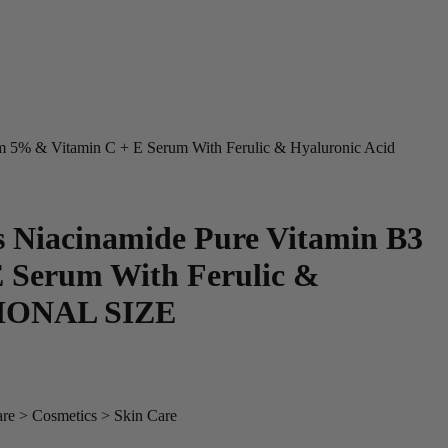
 5% & Vitamin C + E Serum With Ferulic & Hyaluronic Acid
Niacinamide Pure Vitamin B3
 Serum With Ferulic &
SIONAL SIZE
are > Cosmetics > Skin Care