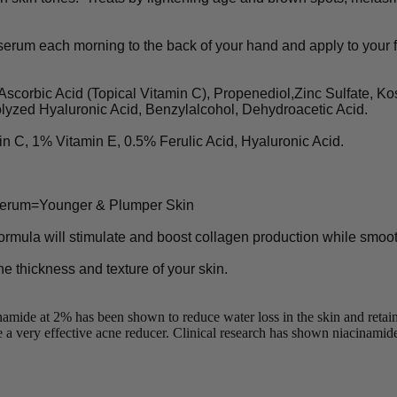
rum each morning to the back of your hand and apply to your fa
rbic Acid (Topical Vitamin C), Propenediol,Zinc Sulfate, Kos
lyzed Hyaluronic Acid, Benzylalcohol, Dehydroacetic Acid.
, 1% Vitamin E, 0.5% Ferulic Acid, Hyaluronic Acid.
 Serum=Younger & Plumper Skin
ormula will stimulate and boost collagen production while smoothi
e thickness and texture of your skin.
e at 2% has been shown to reduce water loss in the skin and retain fa
a very effective acne reducer. Clinical research has shown niacinamide (