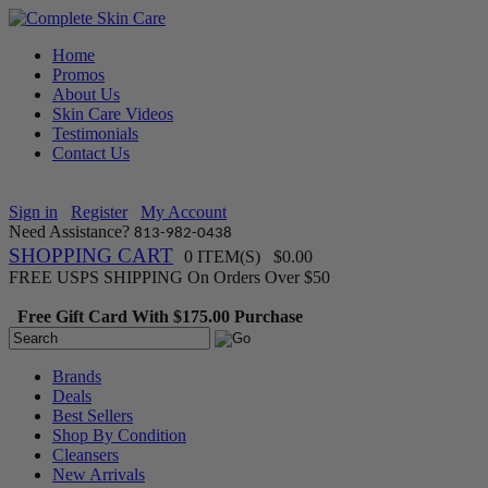
Home
Promos
About Us
Skin Care Videos
Testimonials
Contact Us
Sign in
Register
My Account
Need Assistance?
813-982-0438
SHOPPING CART
0 ITEM(S) $0.00
FREE USPS SHIPPING On Orders Over $50
Free Gift Card With $175.00 Purchase
Brands
Deals
Best Sellers
Shop By Condition
Cleansers
New Arrivals