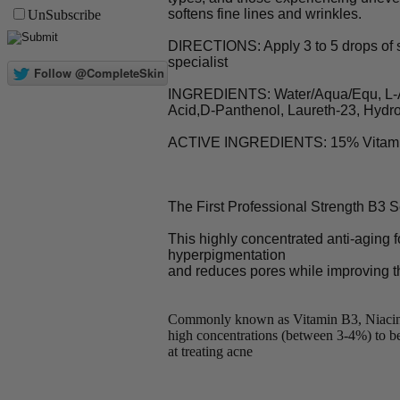
softens fine lines and wrinkles.
UnSubscribe
DIRECTIONS: Apply 3 to 5 drops of se
specialist
INGREDIENTS: Water/Aqua/Equ, L-Asco
Acid,D-Panthenol, Laureth-23, Hydro
ACTIVE INGREDIENTS: 15% Vitamin C
The First Professional Strength B3
This highly concentrated anti-aging f
hyperpigmentation
and reduces pores while improving th
Commonly known as Vitamin B3, Niacinamid
high concentrations (between 3-4%) to be 
at treating acne