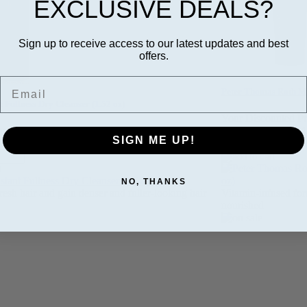
EXCLUSIVE DEALS?
Sign up to receive access to our latest updates and best
offers.
Email
Peter Thomas Roth Me
t Fullness Dry Cleanser (1.52 oz)
Your Discounted Pr
nted Price:
$6.99
SALE PRICE:
$14
SIGN ME UP!
CE:
$6.29
Quantity:
NO, THANKS
fresh hair and gain denser and fuller-looking hair
Vitamin-infused for
nourished