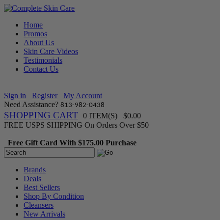
Home
Promos
About Us
Skin Care Videos
Testimonials
Contact Us
Sign in
Register
My Account
Need Assistance?
813-982-0438
SHOPPING CART
0 ITEM(S) $0.00
FREE USPS SHIPPING On Orders Over $50
Free Gift Card With $175.00 Purchase
Brands
Deals
Best Sellers
Shop By Condition
Cleansers
New Arrivals