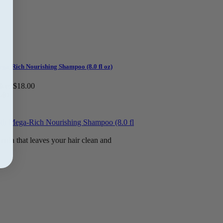
ga-Rich Nourishing Shampoo (8.0 fl oz)
ice:
$18.00
.40
mula that leaves your hair clean and