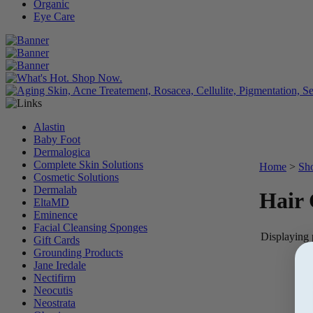
Organic
Eye Care
Alastin
Baby Foot
Dermalogica
Complete Skin Solutions
Home
>
Sh
Cosmetic Solutions
Dermalab
Hair 
EltaMD
Eminence
Facial Cleansing Sponges
Displaying p
Gift Cards
Grounding Products
Jane Iredale
Nectifirm
Neocutis
Neostrata