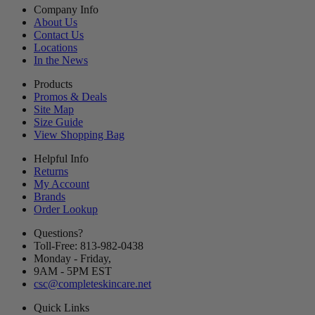
Company Info
About Us
Contact Us
Locations
In the News
Products
Promos & Deals
Site Map
Size Guide
View Shopping Bag
Helpful Info
Returns
My Account
Brands
Order Lookup
Questions?
Toll-Free: 813-982-0438
Monday - Friday,
9AM
-
5PM
EST
csc@completeskincare.net
Quick Links