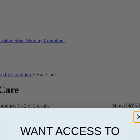
op by Condition
>
Hair Care
Care
roducts 1 - 2 of 2 results
Show:
WANT ACCESS TO