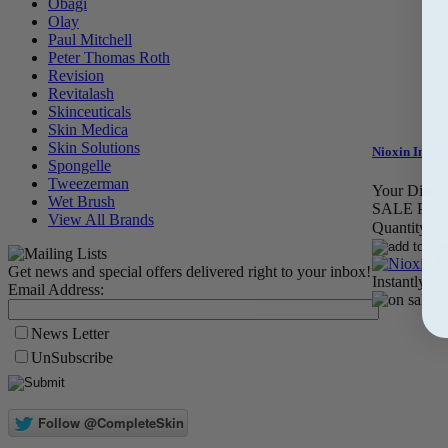
Obagi
Olay
Paul Mitchell
Peter Thomas Roth
Revision
Revitalash
Skinceuticals
Skin Medica
Skin Solutions
Nioxin Instan
Spongelle
Tweezerman
Your Discou
Wet Brush
SALE PRI
View All Brands
Quantity:
Get news and special offers delivered right to your inbox!
Instantly re
Email Address:
News Letter
UnSubscribe