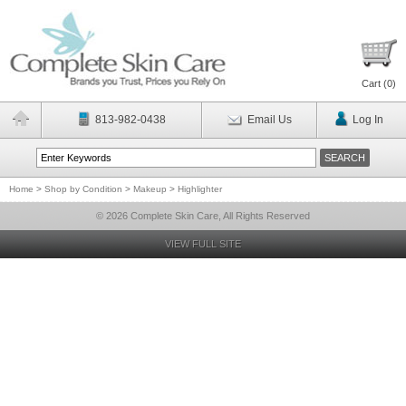
Cart (
0
)
813-982-0438
Email Us
Log In
Home
>
Shop by Condition
>
Makeup
>
Highlighter
© 2026 Complete Skin Care, All Rights Reserved
VIEW FULL SITE