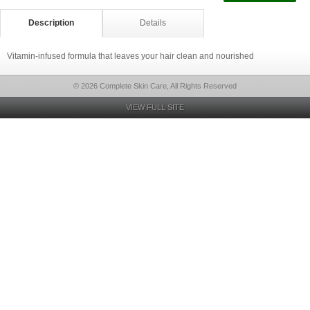
Description
Details
Vitamin-infused formula that leaves your hair clean and nourished
© 2026 Complete Skin Care, All Rights Reserved
VIEW FULL SITE