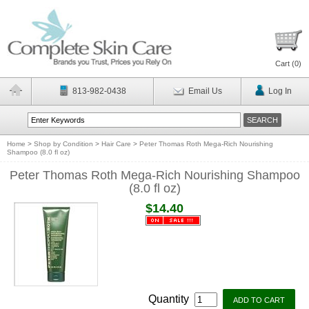
Cart (
0
)
813-982-0438
Email Us
Log In
Home
>
Shop by Condition
>
Hair Care
>
Peter Thomas Roth Mega-Rich Nourishing
Shampoo (8.0 fl oz)
Peter Thomas Roth Mega-Rich Nourishing Shampoo
(8.0 fl oz)
$14.40
Quantity