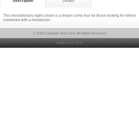
Description
Details
This revolutionary night cream is a dream come true for those looking for retinol
combined with a moisturizer.
© 2026 Complete Skin Care, All Rights Reserved
VIEW FULL SITE