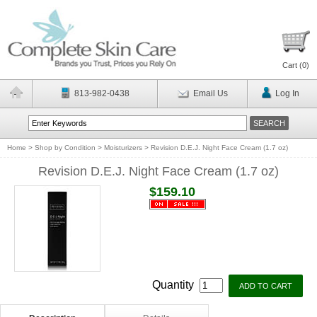
Cart (
0
)
813-982-0438
Email Us
Log In
Home
>
Shop by Condition
>
Moisturizers
>
Revision D.E.J. Night Face Cream (1.7 oz)
Revision D.E.J. Night Face Cream (1.7 oz)
$159.10
Quantity