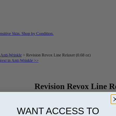
>
Anti-Wrinkle
>
Revision Revox Line Relaxer (0.68 oz)
Next in Anti-Wrinkle >>
Revision Revox Line Re
Your Discounted Price:
$154.00
SALE PRICE:
$132.44
WANT ACCESS TO
OUT OF STOCK-CALL US AT 813-982-0438