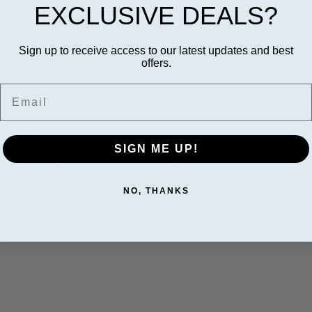
Qty
EXCLUSIVE DEALS?
Sign up to receive access to our latest updates and best
offers.
Email
Details
R
(0.68 oz)
SIGN ME UP!
rmulated to work synergistically with a neuromodulator. This breakthro
ut also to deliver clinically-proven benefits on its own.
NO, THANKS
of horizontal and vertical lines