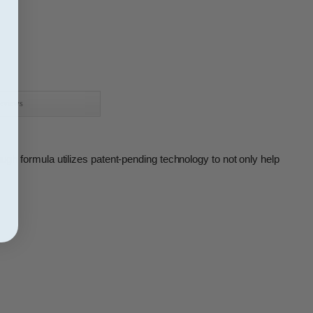
eviews
ugh formula utilizes patent-pending technology to not only help