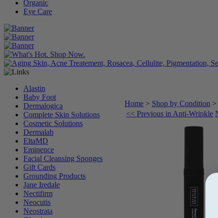
Organic
Eye Care
Alastin
Baby Foot
Home
>
Shop by Condition
Dermalogica
<< Previous in Anti-Wrinkle
Complete Skin Solutions
Cosmetic Solutions
Dermalab
EltaMD
Eminence
Facial Cleansing Sponges
Gift Cards
Grounding Products
Jane Iredale
Nectifirm
Neocutis
Neostrata