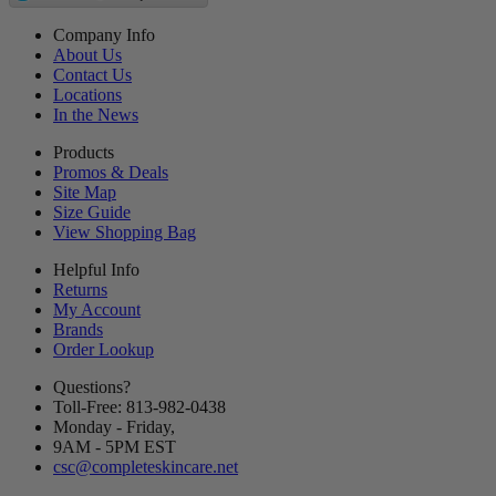
Company Info
About Us
Contact Us
Locations
In the News
Products
Promos & Deals
Site Map
Size Guide
View Shopping Bag
Helpful Info
Returns
My Account
Brands
Order Lookup
Questions?
Toll-Free: 813-982-0438
Monday - Friday,
9AM
-
5PM
EST
csc@completeskincare.net