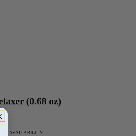
laxer (0.68 oz)
 FOR AVAILABILITY