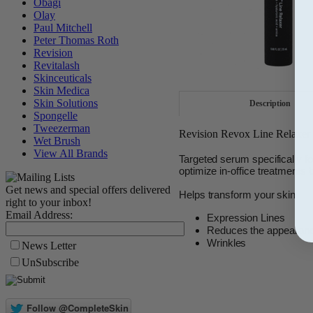
Obagi
Olay
Paul Mitchell
Peter Thomas Roth
Revision
Revitalash
Skinceuticals
Skin Medica
Skin Solutions
Description
Spongelle
Tweezerman
Revision Revox Line Relaxer 
Wet Brush
View All Brands
Targeted serum specifically fo
optimize in-office treatments b
Get news and special offers delivered
Helps transform your skin
right to your inbox!
Email Address:
Expression Lines
Reduces the appearance 
Wrinkles
News Letter
UnSubscribe