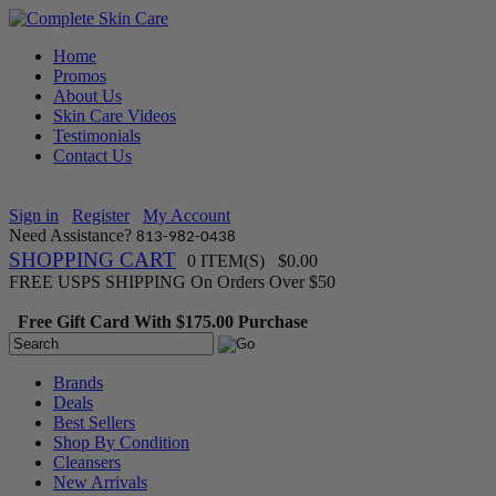
Home
Promos
About Us
Skin Care Videos
Testimonials
Contact Us
Sign in
Register
My Account
Need Assistance?
813-982-0438
SHOPPING CART
0 ITEM(S) $0.00
FREE USPS SHIPPING On Orders Over $50
Free Gift Card With $175.00 Purchase
Brands
Deals
Best Sellers
Shop By Condition
Cleansers
New Arrivals