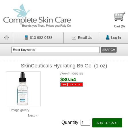
Cart (
0
)
813-982-0438
Email Us
Log In
SkinCeuticals Hydrating B5 Gel (1 oz)
Retail :
$95.00
$80.54
Image gallery
Next >
Quantity