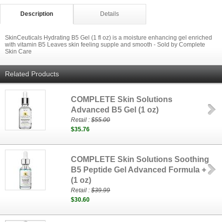
Description
Details
SkinCeuticals Hydrating B5 Gel (1 fl oz) is a moisture enhancing gel enriched
with vitamin B5 Leaves skin feeling supple and smooth - Sold by Complete
Skin Care
Related Products
COMPLETE Skin Solutions
Advanced B5 Gel (1 oz)
Retail :
$55.00
$35.76
COMPLETE Skin Solutions Soothing
B5 Peptide Gel Advanced Formula +
(1 oz)
Retail :
$39.99
$30.60