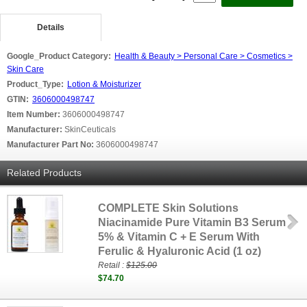
Details
Google_Product Category:
Health & Beauty > Personal Care > Cosmetics >
Skin Care
Product_Type:
Lotion & Moisturizer
GTIN:
3606000498747
Item Number:
3606000498747
Manufacturer:
SkinCeuticals
Manufacturer Part No:
3606000498747
Related Products
COMPLETE Skin Solutions
Niacinamide Pure Vitamin B3 Serum
5% & Vitamin C + E Serum With
Ferulic & Hyaluronic Acid (1 oz)
Retail :
$125.00
$74.70