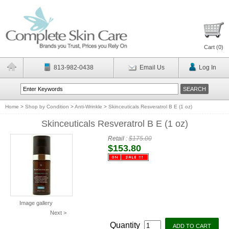
Cart (
0
)
813-982-0438
Email Us
Log In
Home
>
Shop by Condition
>
Anti-Wrinkle
>
Skinceuticals Resveratrol B E (1 oz)
Skinceuticals Resveratrol B E (1 oz)
Retail :
$175.00
$153.80
Image gallery
Next >
Quantity