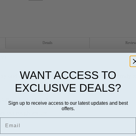
Details
Revie
oz)
WANT ACCESS TO
xy acid that are blended with botanical extracts to gently 
EXCLUSIVE DEALS?
foliate dead skin cells
Sign up to receive access to our latest updates and best
offers.
hes out rough texture
Email
akeup