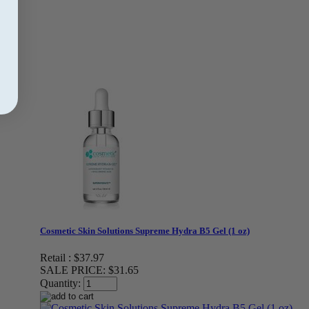
Cosmetic Skin Solutions Supreme Hydra B5 Gel (1 oz)
Retail :
$37.97
SALE PRICE:
$31.65
Quantity: