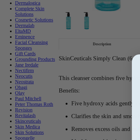
Dermalogica
Complete Skin
Solutions
Cosmetic Solutions
Dermalab
EltaMD
Eminence
Facial Cleansing
Description
Sponges
Gift Cards
SkinCeuticals Simply Clean (6.8 
Grounding Products
Jane Iredale
Nectifirm
Neocutis
This cleanser combines five hydro
Neostrata
Obagi
Benefits:
Olay
Paul Mitchell
Five hydroxy acids gently ex
Peter Thomas Roth
Revision
Clarifies the skin and smoot
Revitalash
Skinceuticals
Skin Medica
Removes excess oils and m
Skin Solutions
Spongelle