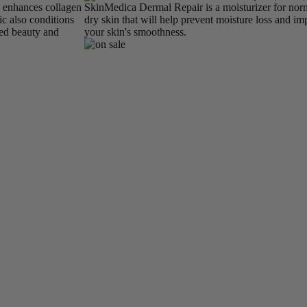
d enhances collagen
SkinMedica Dermal Repair is a moisturizer for nor
c also conditions
dry skin that will help prevent moisture loss and i
ed beauty and
your skin's smoothness.