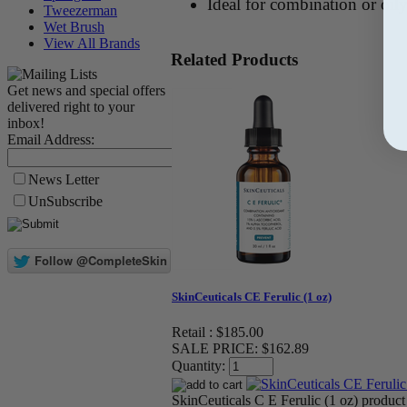
Ideal for combination or oil
Tweezerman
Wet Brush
View All Brands
Related Products
Get news and special offers
delivered right to your
inbox!
Email Address:
News Letter
UnSubscribe
SkinCeuticals CE Ferulic (1 oz)
Retail :
$185.00
SALE PRICE:
$162.89
Quantity:
SkinCeuticals C E Ferulic (1 oz) product 