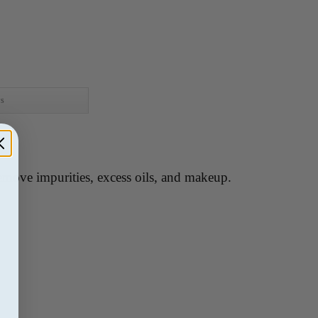
ws
remove impurities, excess oils, and makeup.