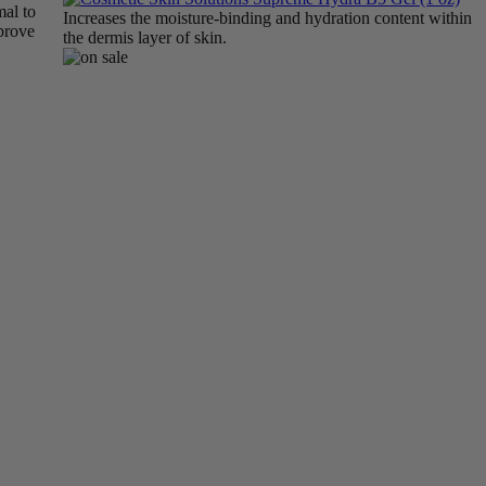
mal to
Increases the moisture-binding and hydration content within
mprove
the dermis layer of skin.