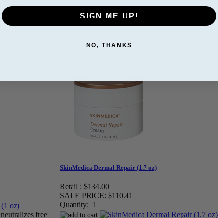
y skin
SIGN ME UP!
NO, THANKS
SkinMedica Dermal Repair (1.7 oz)
Retail :
$134.00
SALE PRICE:
$110.41
Quantity:
neutralizes free