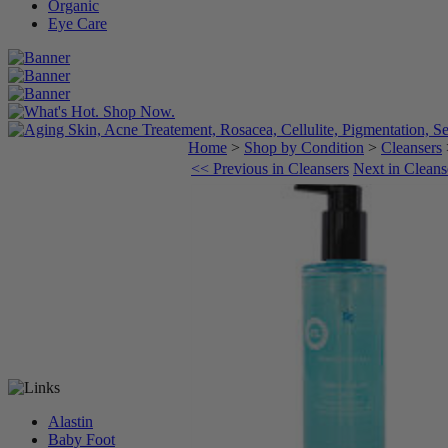
Organic
Eye Care
Home
>
Shop by Condition
>
Cleansers
<< Previous in Cleansers
Next in Cleans
Alastin
Baby Foot