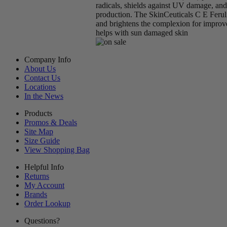
radicals, shields against UV damage, an
production. The SkinCeuticals C E Feruli
and brightens the complexion for improv
helps with sun damaged skin
Company Info
About Us
Contact Us
Locations
In the News
Products
Promos & Deals
Site Map
Size Guide
View Shopping Bag
Helpful Info
Returns
My Account
Brands
Order Lookup
Questions?