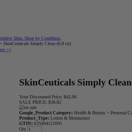
>
SkinCeuticals Simply Clean (6.8 oz)
ers >>
SkinCeuticals Simply Clean 
Your Discounted Price:
$42.90
SALE PRICE:
$38.82
Google_Product Category:
Health & Beauty > Personal C
Product_Type:
Lotion & Moisturizer
GTIN:
635494121001
Qty