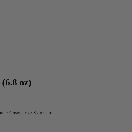
(6.8 oz)
are > Cosmetics > Skin Care