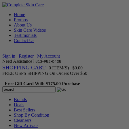
Home
Promos
About Us
Skin Care Videos
Testimonials
Contact Us
Sign in
Register
My Account
Need Assistance?
813-982-0438
SHOPPING CART
0 ITEM(S) $0.00
FREE USPS SHIPPING On Orders Over $50
Free Gift Card With $175.00 Purchase
Brands
Deals
Best Sellers
Shop By Condition
Cleansers
New Arrivals