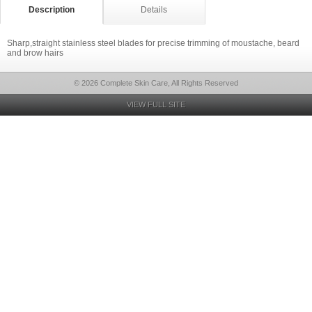
Description
Details
Sharp,straight stainless steel blades for precise trimming of moustache, beard
and brow hairs
© 2026 Complete Skin Care, All Rights Reserved
VIEW FULL SITE