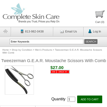
Cart (
0
)
813-982-0438
Email Us
Log In
Home
>
Shop by Condition
>
Men's Products
>
Tweezerman G.E.A.R. Moustache Scissors
With Comb
Tweezerman G.E.A.R. Moustache Scissors With Comb
$27.00
Quantity