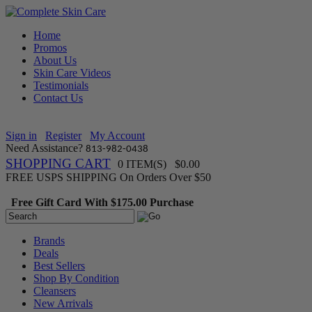
Home
Promos
About Us
Skin Care Videos
Testimonials
Contact Us
Sign in
Register
My Account
Need Assistance?
813-982-0438
SHOPPING CART
0 ITEM(S) $0.00
FREE USPS SHIPPING On Orders Over $50
Free Gift Card With $175.00 Purchase
Brands
Deals
Best Sellers
Shop By Condition
Cleansers
New Arrivals