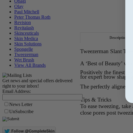
Obagi
Olay
Paul Mitchell
Peter Thomas Roth
Revision
Revitalash
Skinceuticals
Description
Skin Medica
Skin Solutions
Spongelle
Tweezerman Slant Twee
Tweezerman
Wet Brush
A ‘Best of Beauty’ wi
View All Brands
Positively the finest 
for expert brow shapin
Get news and special offers delivered
right to your inbox!
The perfectly aligned, 
Email Address:
Tips & Tricks
News Letter
To ease tweezing, take
UnSubscribe
close pores post tweezi