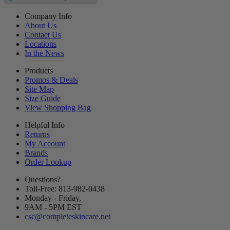
Company Info
About Us
Contact Us
Locations
In the News
Products
Promos & Deals
Site Map
Size Guide
View Shopping Bag
Helpful Info
Returns
My Account
Brands
Order Lookup
Questions?
Toll-Free: 813-982-0438
Monday - Friday,
9AM
-
5PM
EST
csc@completeskincare.net