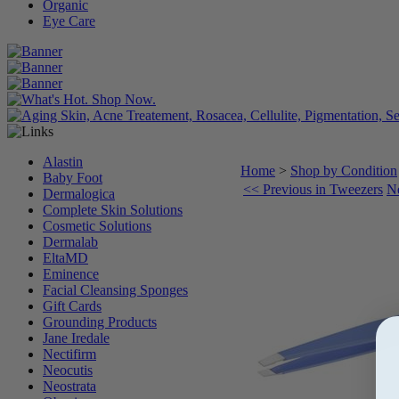
Organic
Eye Care
Alastin
Home
>
Shop by Condition
Baby Foot
<< Previous in Tweezers
Ne
Dermalogica
Complete Skin Solutions
Cosmetic Solutions
Dermalab
EltaMD
Eminence
Facial Cleansing Sponges
Gift Cards
Grounding Products
Jane Iredale
Nectifirm
Neocutis
Neostrata