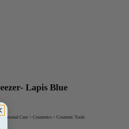
ezer- Lapis Blue
> Personal Care > Cosmetics > Cosmetic Tools