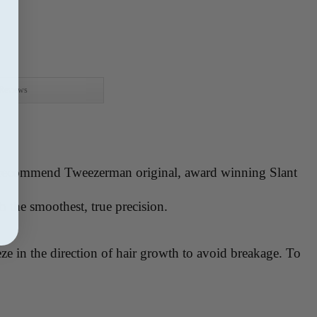
Reviews
ays recommend Tweezerman original, award winning Slant
th the smoothest, true precision.
e in the direction of hair growth to avoid breakage. To